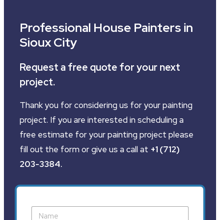
Professional House Painters in
Sioux City
Request a free quote for your next
project.
Thank you for considering us for your painting
project. If you are interested in scheduling a
free estimate for your painting project please
fill out the form or give us a call at
+1 (712)
203-3384
.