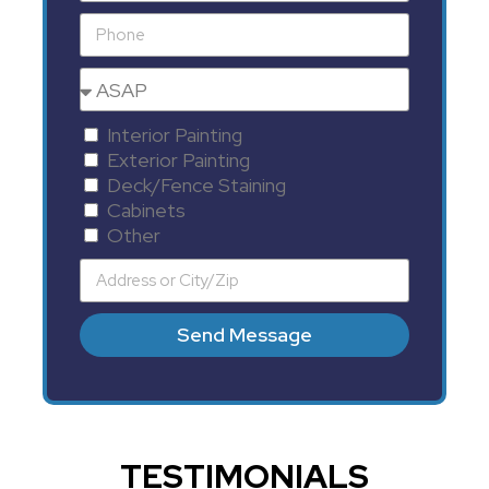
Interior Painting
Exterior Painting
Deck/Fence Staining
Cabinets
Other
Send Message
TESTIMONIALS