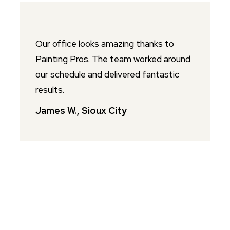
Our office looks amazing thanks to
P
Painting Pros. The team worked around
o
our schedule and delivered fantastic
p
results.
s
James W., Sioux City
L