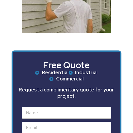
Free Quote
Residential
Industrial
Commercial
Request a complimentary quote for your
project.