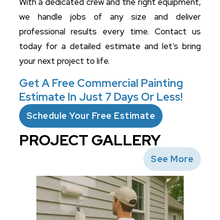
With a dedicated crew and the right equipment,
we handle jobs of any size and deliver
professional results every time. Contact us
today for a detailed estimate and let’s bring
your next project to life.
Get A Free Commercial Painting
Estimate In Just 7 Days Or Less!
Schedule Your Free Estimate
PROJECT GALLERY
See More