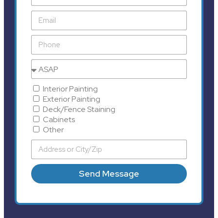
Interior Painting
Exterior Painting
Deck/Fence Staining
Cabinets
Other
Send Message