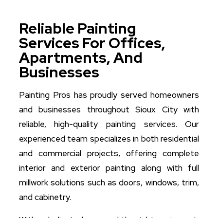
Reliable Painting
Services For Offices,
Apartments, And
Businesses
Painting Pros has proudly served homeowners
and businesses throughout Sioux City with
reliable, high-quality painting services. Our
experienced team specializes in both residential
and commercial projects, offering complete
interior and exterior painting along with full
millwork solutions such as doors, windows, trim,
and cabinetry.