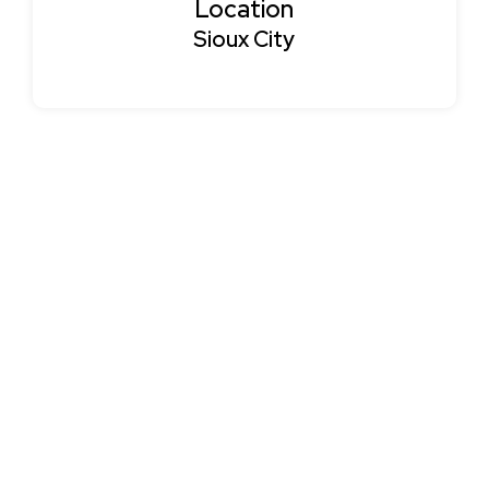
Location
Sioux City