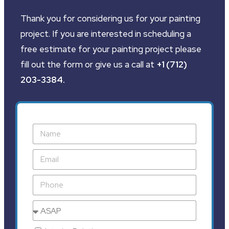
Thank you for considering us for your painting
project. If you are interested in scheduling a
free estimate for your painting project please
fill out the form or give us a call at
+1 (712)
203-3384
.