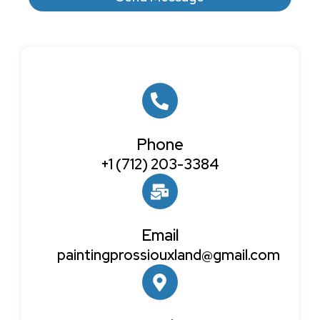
Phone
+1 (712) 203-3384
Email
paintingprossiouxland@gmail.com