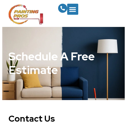
Schedule A Free
Estimate
Contact Us