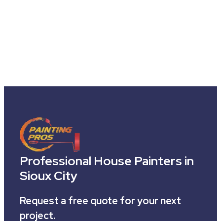
Professional House Painters in
Sioux City
Request a free quote for your next
project.