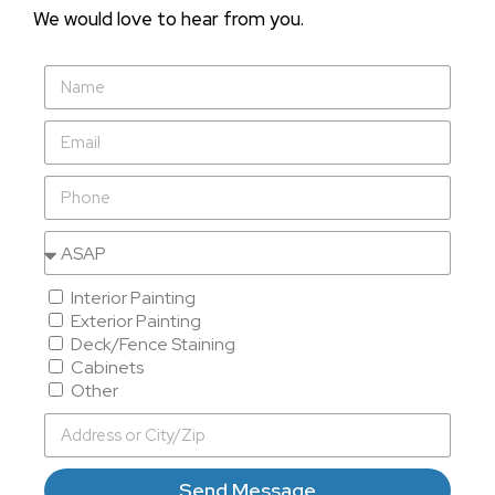
We would love to hear from you.
Interior Painting
Exterior Painting
Deck/Fence Staining
Cabinets
Other
Send Message